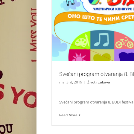
Svečani program otvaranja 8. BUDI 
Život i zabava
Svečani program otvaranja 8. BU
maj 3rd, 2019
|
Život i zabava
Svečani program otvaranja 8. BUDI festival
Read More