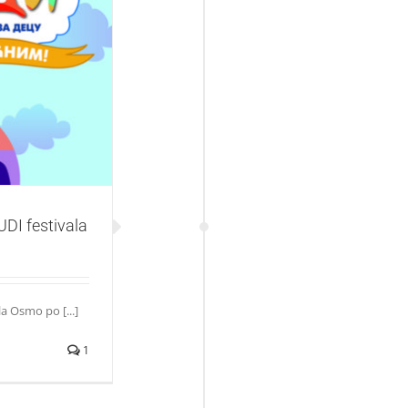
festivala
DI festivala
a Osmo po [...]
1