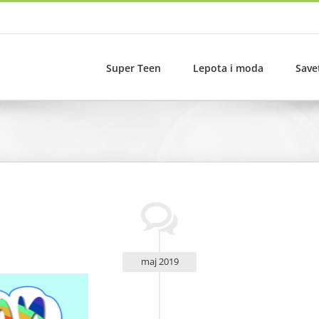
Super Teen
Lepota i moda
Save
maj 2019