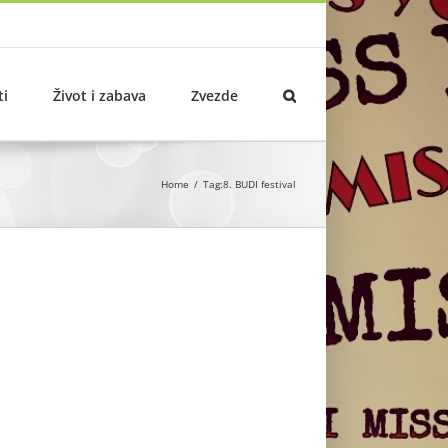
ti
Život i zabava
Zvezde
Home
Tag:
8. BUDI festival