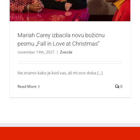
Mariah Carey izbacila novu božićnu
pesmu „Fall in Love at Christmas“
novembar 14th, 2021
|
Zvezde
Ne znamo kako je kod vas, ali mi ovo doba [...]
Read More
0