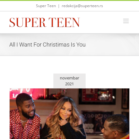
Skip
Super Teen
|
redakcija@superteen.rs
to
content
All I Want For Christimas Is You
novembar
2021
Mariah Carey izbacila novu božićnu pesmu „Fall in Love at
Christmas“
Zvezde