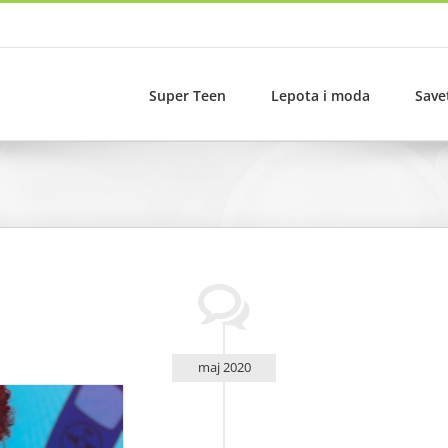
Super Teen
Lepota i moda
Save
maj 2020