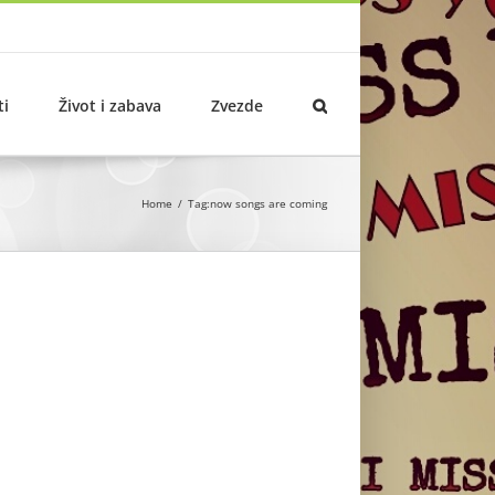
ti
Život i zabava
Zvezde
Home
Tag:
now songs are coming