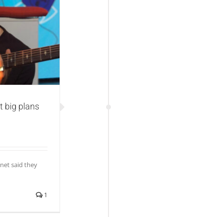
s with new music
t big plans
net said they
1