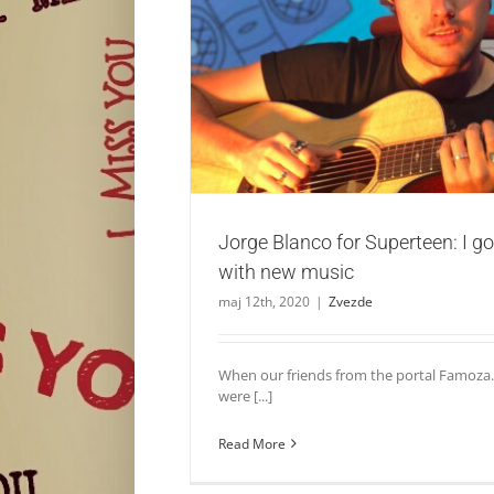
Jorge Blanco for Superteen: I got big plan
Zvezde
Jorge Blanco for Superteen: I go
with new music
maj 12th, 2020
|
Zvezde
When our friends from the portal Famoza.
were [...]
Read More