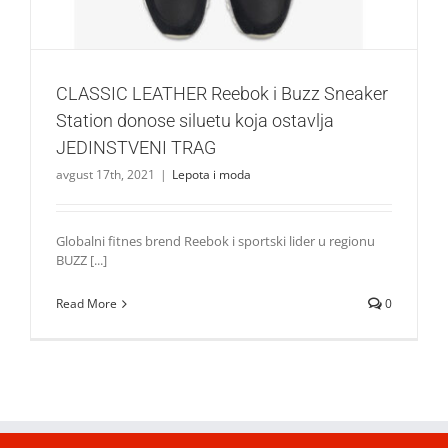
CLASSIC LEATHER Reebok i Buzz Sneaker
Station donose siluetu koja ostavlja
JEDINSTVENI TRAG
avgust 17th, 2021
|
Lepota i moda
Globalni fitnes brend Reebok i sportski lider u regionu
BUZZ [...]
Read More
0