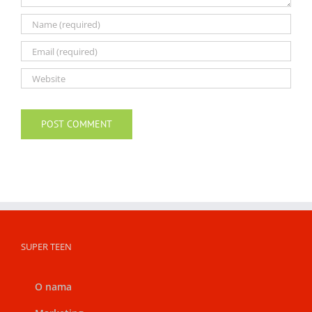
SUPER TEEN
O nama