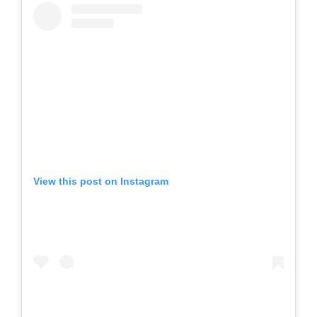
View this post on Instagram