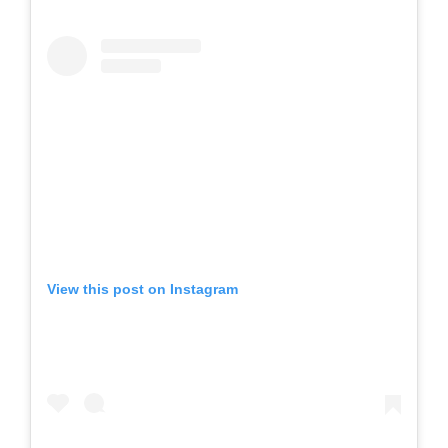
View this post on Instagram