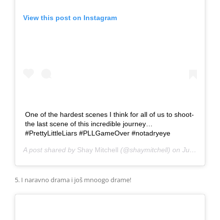
View this post on Instagram
One of the hardest scenes I think for all of us to shoot-
the last scene of this incredible journey…
#PrettyLittleLiars #PLLGameOver #notadryeye
A post shared by
Shay Mitchell
(@shaymitchell) on
Jun 27, 2017 at 4:33pm PDT
5. I naravno drama i još mnoogo drame!