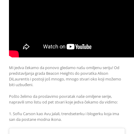
Mi jedva čekamo da ponovo gledamo našu omiljenu seriju! Od
predstavljanja grada Beacon Heights do povratka Alison
DiLaurentis i postoji još mnogo, mnogo stvari oko koji možemo
biti uzbuđeni.
Pošto želimo da proslavimo povratak naše omiljene serije,
napravili smo listu od pet stvari koje jedva čekamo da vidimo:
1. Sofiu Carson kao Avu Jalali, trendseterku i blogerku koja ima
san da postane modna ikona.