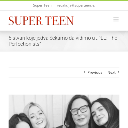
Skip
Super Teen
|
redakcija@superteen.rs
to
content
5 stvari koje jedva čekamo da vidimo u „PLL: The
Perfectionists”
Previous
Next
View
Larger
Image