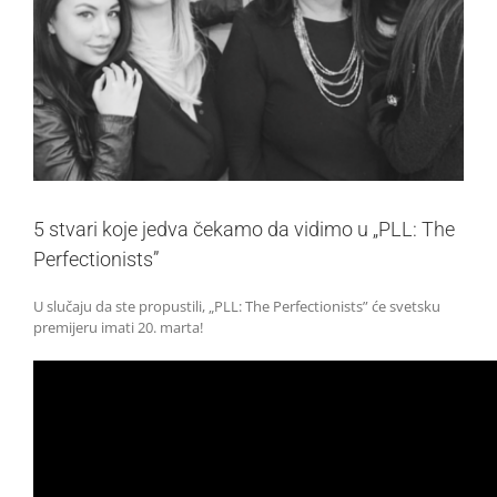
5 stvari koje jedva čekamo da vidimo u „PLL: The
Perfectionists”
U slučaju da ste propustili, „PLL: The Perfectionists” će svetsku
premijeru imati 20. marta!