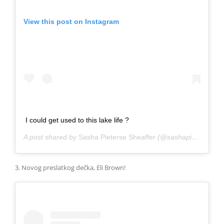
View this post on Instagram
I could get used to this lake life ?
A post shared by
Sasha Pieterse Sheaffer
(@sashapieterse) on
3. Novog preslatkog dečka, Eli Brown!