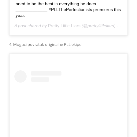
need to be the best in everything he does.
_____________ #PLLThePerfectionists premieres this
year.
A post shared by
Pretty Little Liars
(@prettylittleliars) on
Jan 20
4. Mogući povratak originalne PLL ekipe!