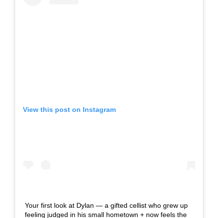
View this post on Instagram
Your first look at Dylan — a gifted cellist who grew up
feeling judged in his small hometown + now feels the