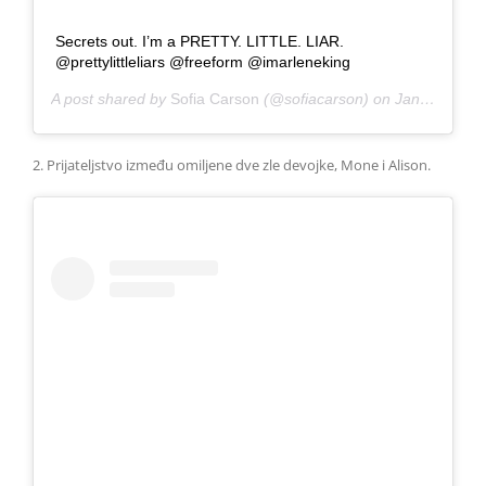
Secrets out. I’m a PRETTY. LITTLE. LIAR.
@prettylittleliars @freeform @imarleneking
A post shared by
Sofia Carson
(@sofiacarson) on
Jan 29, 2018 at 2:12pm PST
2. Prijateljstvo između omiljene dve zle devojke, Mone i Alison.