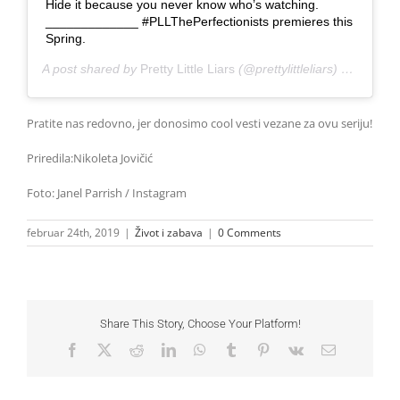
Hide it because you never know who’s watching.
_____________ #PLLThePerfectionists premieres this
Spring.
A post shared by
Pretty Little Liars
(@prettylittleliars) on
Jan 31
Pratite nas redovno, jer donosimo cool vesti vezane za ovu seriju!
Priredila:Nikoleta Jovičić
Foto: Janel Parrish / Instagram
februar 24th, 2019
|
Život i zabava
|
0 Comments
Share This Story, Choose Your Platform!
Facebook
X
Reddit
LinkedIn
WhatsApp
Tumblr
Pinterest
Vk
Email