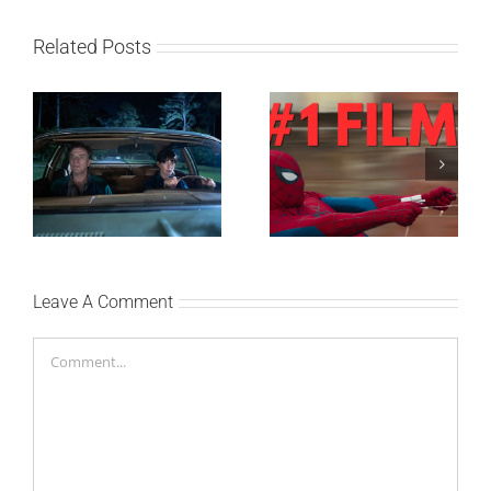
Related Posts
SF NIGHT: POSLEDNJI
Najuspešnije otvaranje
DANI ULICE
studijskog filma u Srbiji:
HRASTOVA u Concept
Spajdermen: Novi dan
Cinema i CineStar
oborio rekord već prvog
bioskopima 12. avgusta
vikenda
Leave A Comment
Comment