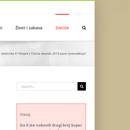
ti
Život i zabava
Zvezde
a dobitnika E! People’s Choice Awards 2019 puna iznenađenja!
Search
for:
Glasaj
Da li ste nabavili drugi broj Super