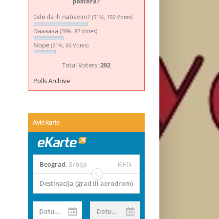
postera?
Gde da ih nabavim?
(51%, 150 Votes)
Daaaaaa
(28%, 82 Votes)
Nope
(21%, 60 Votes)
Total Voters:
292
Polls Archive
Avio karte
BEG
Beograd
,
Srbija
Destinacija (grad ili aerodrom)
Datum od
Datum do