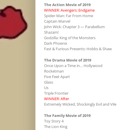
The Action Movie of 2019
WINNER: Avengers: Endgame
Spider-Man: Far From Home
Captain Marvel
John Wick: Chapter 3 — Parabellum
Shazam!
Godzilla: King of the Monsters
Dark Phoenix
Fast & Furious Presents: Hobbs & Shaw
The Drama Movie of 2019
Once Upon a Time in… Hollywood
Rocketman
Five Feet Apart
Glass
Us
Triple Frontier
WINNER: After
Extremely Wicked, Shockingly Evil and Vile
The Family Movie of 2019
Toy Story 4
The Lion King