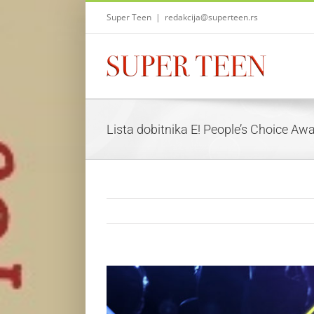
Skip
Super Teen
|
redakcija@superteen.rs
to
content
Lista dobitnika E! People’s Choice A
View
Larger
Image