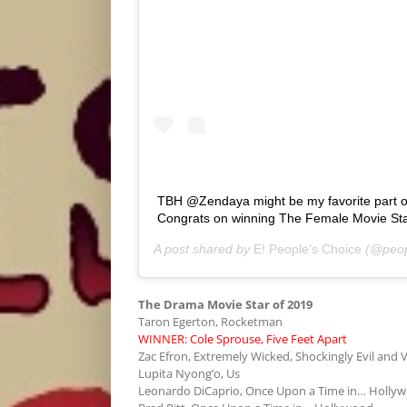
TBH @Zendaya might be my favorite part
Congrats on winning The Female Movie St
A post shared by
E! People’s Choice
(@peop
The Drama Movie Star of 2019
Taron Egerton, Rocketman
WINNER: Cole Sprouse, Five Feet Apart
Zac Efron, Extremely Wicked, Shockingly Evil and V
Lupita Nyong’o, Us
Leonardo DiCaprio, Once Upon a Time in… Holly