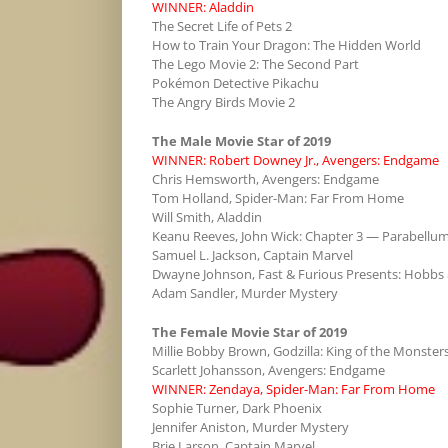
WINNER: Aladdin
The Secret Life of Pets 2
How to Train Your Dragon: The Hidden World
The Lego Movie 2: The Second Part
Pokémon Detective Pikachu
The Angry Birds Movie 2
The Male Movie Star of 2019
WINNER: Robert Downey Jr., Avengers: Endgame
Chris Hemsworth, Avengers: Endgame
Tom Holland, Spider-Man: Far From Home
Will Smith, Aladdin
Keanu Reeves, John Wick: Chapter 3 — Parabellu
Samuel L. Jackson, Captain Marvel
Dwayne Johnson, Fast & Furious Presents: Hobbs
Adam Sandler, Murder Mystery
The Female Movie Star of 2019
Millie Bobby Brown, Godzilla: King of the Monster
Scarlett Johansson, Avengers: Endgame
WINNER: Zendaya, Spider-Man: Far From Home
Sophie Turner, Dark Phoenix
Jennifer Aniston, Murder Mystery
Brie Larson, Captain Marvel