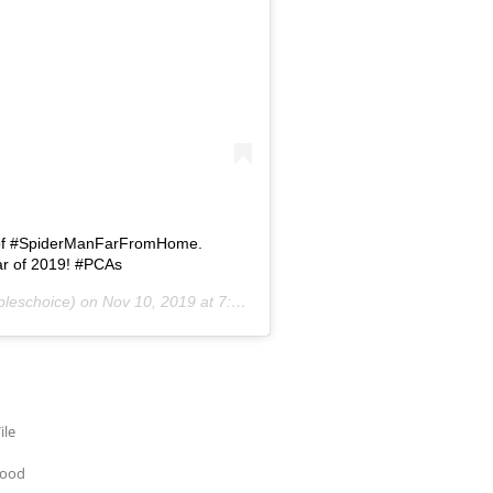
 of #SpiderManFarFromHome.
ar of 2019! #PCAs
leschoice) on
Nov 10, 2019 at 7:04pm PST
ile
wood