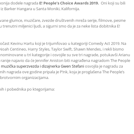
emonija dodele nagrada
E! People’s Choice Awards 2019.
Oni koji su bili
iz Barker Hangara u Santa Moniki, Kalifornija.
vane glumce, muzičare, zvezde društvenih mreža serije, filmove, pesme
trenutni miljenici ljudi, a sigurni smo da je za neke lista dobitnika E!
očast Kevinu Hartu koji je trijumfovao u kategoriji Comedy Act 2019. Na
, Noah Centineo, Harry Styles, Taylor Swift, Shawn Mendes, i rekli bismo
nominovane u tri kategorije i osvojile su sve tri nagrade, potukavši Arianu
je ranije najavio da će Jennifer Aniston biti nagrađena nagradom The People
 muzička superzvezda i dizajnerka Gwen Stefani
osvojila je nagradu za
nih nagrada ove godine pripala je P!nk, koja je proglašena The People’s
rotvornim organizacijama.
ih i pobednika po ktegorijama: