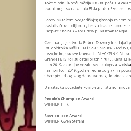
Tokom minule noći, tačnije u 03.00 počela je cer
budni mogli su na kanalu E! da prate uživo prenos 
Fanovi su tokom ovogodišnjeg glasanja za nomini
poslali više od milijardu glasova i sada znamo ko su 
People’s Choice Awards 2019 puna iznenađenja!
Ceremoniju je otvorio Robert Downey Jr. odajući p
listi dobitnika našli su se i Cole Sprouse, Zendaya
devojke koje su sve iznenadile BLACKPINK. Bile su 
Grande i BTS koji su ostali praznih ruku. Kanal E! 
Icon 2019. za brojne nezaboravne uloge, a
svetska
Fashion Icon 2019. godine. Jedna od glavnih počas
Champion zbog svog dobrotvornog doprinosa dob
U nastavku pogedajte kompletnu listu nominovan
People’s Champion Award
WINNER: Pink
Fashion Icon Award
WINNER: Gwen Stefani