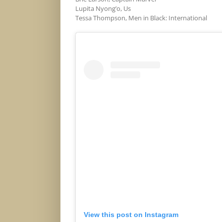
Lupita Nyong’o, Us
Tessa Thompson, Men in Black: International
View this post on Instagram