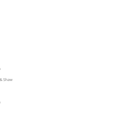
m
 & Shaw
s