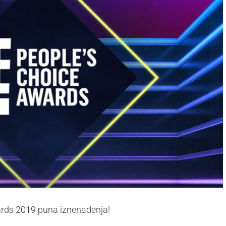
wards 2019 puna iznenađenja!