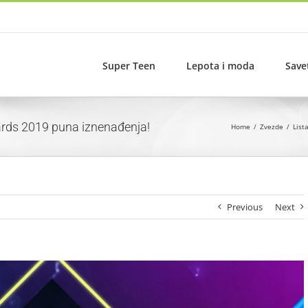
Super Teen
Lepota i moda
Save
wards 2019 puna iznenađenja!
Home
Zvezde
List
Previous
Next