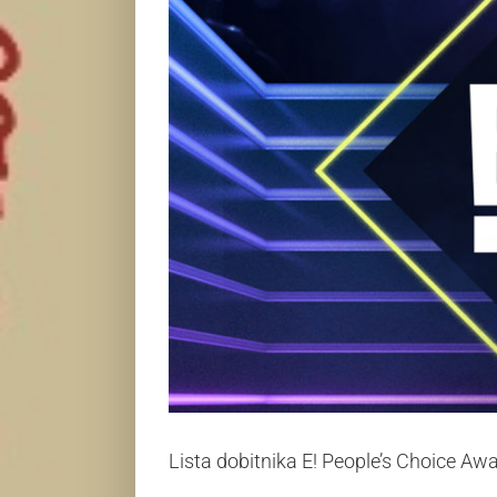
Lista dobitnika E! People’s Choice A