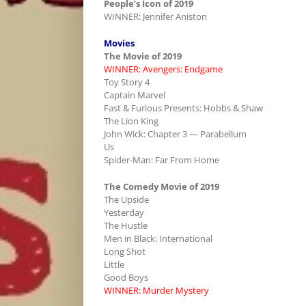
People’s Icon of 2019
WINNER: Jennifer Aniston
Movies
The Movie of 2019
WINNER: Avengers: Endgame
Toy Story 4
Captain Marvel
Fast & Furious Presents: Hobbs & Shaw
The Lion King
John Wick: Chapter 3 — Parabellum
Us
Spider-Man: Far From Home
The Comedy Movie of 2019
The Upside
Yesterday
The Hustle
Men in Black: International
Long Shot
Little
Good Boys
WINNER: Murder Mystery