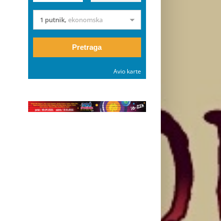
1 putnik
,
ekonomska
Pretraga
Avio karte