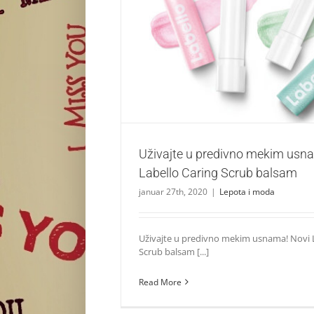
Uživajte u predivno mekim usnama uz Labe
balsam
Lepota i moda
Uživajte u predivno mekim usn
Labello Caring Scrub balsam
januar 27th, 2020
|
Lepota i moda
Uživajte u predivno mekim usnama! Novi L
Scrub balsam [...]
Read More