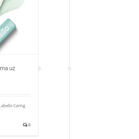
llo Caring Scrub
ama uz
abello Caring
0