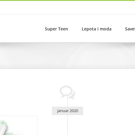
Super Teen
Lepota i moda
Save
januar 2020