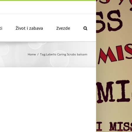
ti
Život i zabava
Zvezde
Home
Tag:
Labello Caring Scrubs balsam