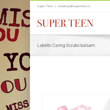
Skip
Super Teen
|
redakcija@superteen.rs
to
content
Labello Caring Scrubs balsam