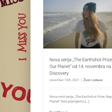
Nova serija „The Earthshot Prize: Repairin
14. novembra na kanalu Disco
Život i zabava
Nova serija „The Earthshot Prize
Our Planet“ od 14. novembra na
Discovery
novembar 13th, 2021
|
Život i zabava
Nova mini-serija „The Earthshot Prize: Rep
Planet“ biće premijerno [...]