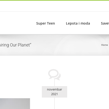
Super Teen
Lepota i moda
Save
iring Our Planet“
Home
novembar
2021