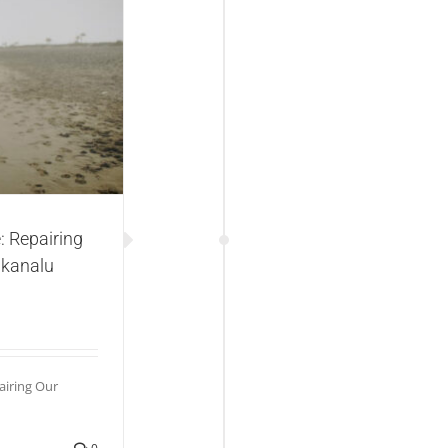
g Our Planet“ od
very
: Repairing
 kanalu
airing Our