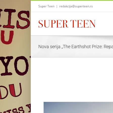
Skip
Super Teen
|
redakcija@superteen.rs
to
content
Nova serija „The Earthshot Prize: Repa