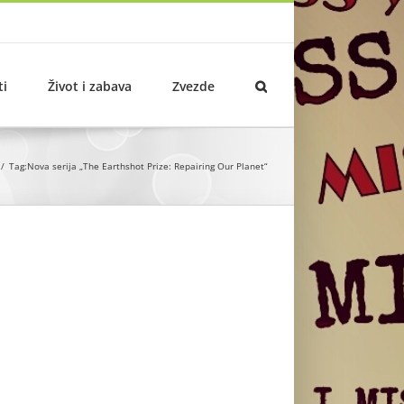
ti
Život i zabava
Zvezde
Tag:
Nova serija „The Earthshot Prize: Repairing Our Planet“