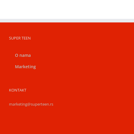
SUPER TEEN
O nama
Marketing
KONTAKT
marketing@superteen.rs