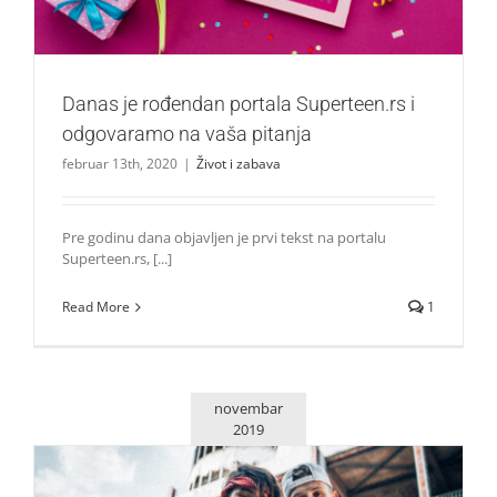
Danas je rođendan portala Superteen.rs i
odgovaramo na vaša pitanja
februar 13th, 2020
|
Život i zabava
Pre godinu dana objavljen je prvi tekst na portalu
Superteen.rs, [...]
Read More
1
novembar
2019