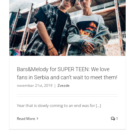
Bars&Melody for SUPER TEEN: We love fans in Serbia and
can’t wait to meet them!
Zvezde
Bars&Melody for SUPER TEEN: We love
fans in Serbia and can’t wait to meet them!
novembar 21st, 2019
|
Zvezde
Year that is slowly coming to an end was for [...]
Read More
1