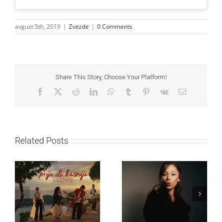
avgust 5th, 2019
|
Zvezde
|
0 Comments
Share This Story, Choose Your Platform!
Facebook
X
Reddit
LinkedIn
WhatsApp
Tumblr
Pinterest
Vk
Email
Related Posts
Ariana Grande objavila
Silente objavio novi
osmi studijski album
singl “Prije ili kasnije”
„petal“