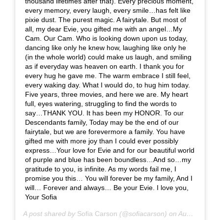
thousand lifetimes after that). Every precious moment,
every memory, every laugh, every smile…has felt like
pixie dust. The purest magic. A fairytale. But most of
all, my dear Evie, you gifted me with an angel…My
Cam. Our Cam. Who is looking down upon us today,
dancing like only he knew how, laughing like only he
(in the whole world) could make us laugh, and smiling
as if everyday was heaven on earth. I thank you for
every hug he gave me. The warm embrace I still feel,
every waking day. What I would do, to hug him today.
Five years, three movies, and here we are. My heart
full, eyes watering, struggling to find the words to
say…THANK YOU. It has been my HONOR. To our
Descendants family, Today may be the end of our
fairytale, but we are forevermore a family. You have
gifted me with more joy than I could ever possibly
express…Your love for Evie and for our beautiful world
of purple and blue has been boundless…And so…my
gratitude to you, is infinite. As my words fail me, I
promise you this… You will forever be my family, And I
will… Forever and always… Be your Evie. I love you,
Your Sofia
A post shared by
Sofia Carson
(@sofiacarson) on
Aug 2, 2019 at 6:10am PDT