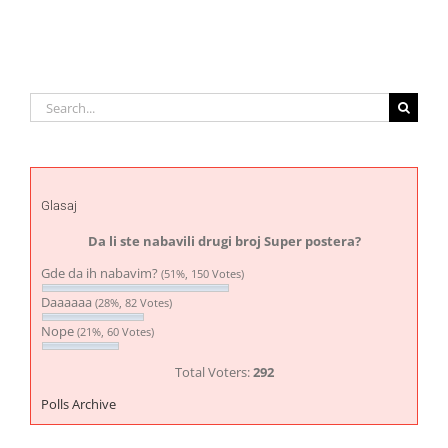
Search
for:
Glasaj
Da li ste nabavili drugi broj Super postera?
Gde da ih nabavim?
(51%, 150 Votes)
Daaaaaa
(28%, 82 Votes)
Nope
(21%, 60 Votes)
Total Voters:
292
Polls Archive