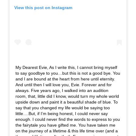
View this post on Instagram
My Dearest Evie, As I write this, I cannot bring myself
to say goodbye to you…but this is not a good bye. You
and I are bound at the heart from here until eternity.
And until then I will love you, Evie. Forever and for
always. Five years ago, I walked into an audition
room, that, little did I know, would turn my whole world
upside down and paint it a beautiful shade of blue. To
say that you changed my life would be saying too
little….But, if I’m being honest, I could never say
enough. I could never find the words to express to you
the fairytale you have gifted me. You have taken me
on the journey of a lifetime & this life time over (and a