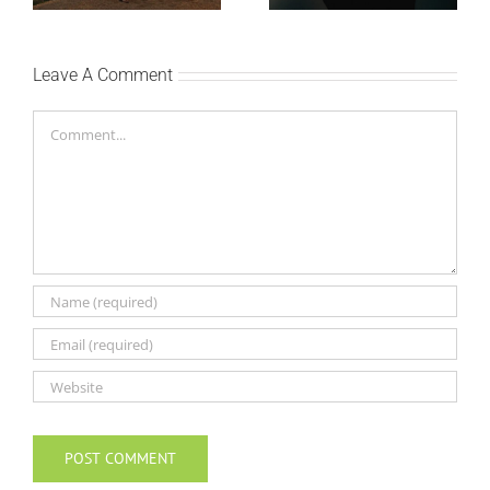
Leave A Comment
Comment