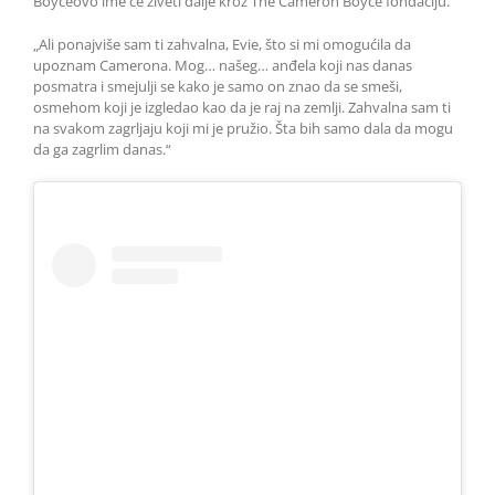
Boyceovo ime će živeti dalje kroz The Cameron Boyce fondaciju.
„Ali ponajviše sam ti zahvalna, Evie, što si mi omogućila da
upoznam Camerona. Mog… našeg… anđela koji nas danas
posmatra i smejulji se kako je samo on znao da se smeši,
osmehom koji je izgledao kao da je raj na zemlji. Zahvalna sam ti
na svakom zagrljaju koji mi je pružio. Šta bih samo dala da mogu
da ga zagrlim danas.“