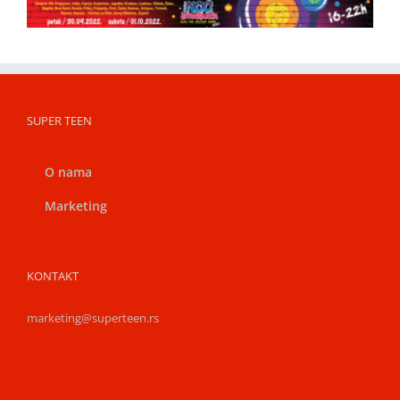
SUPER TEEN
O nama
Marketing
KONTAKT
marketing@superteen.rs