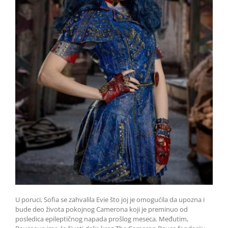
U poruci, Sofia se zahvalila Evie što joj je omogućila da upozna i
bude deo života pokojnog Camerona koji je preminuo od
posledica epileptičnog napada prošlog meseca. Međutim,