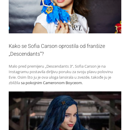
Kako se Sofia Carson oprostila od franšize
„Descendants“?
Malo pred premijeru „Descendants 3“, Sofia Carson je na
Instagramu postavila dirljivu poruku za svoju plavu polovinu
Evie. Osim što ju je ova uloga lansirala u zvezde, takođe ju je
zbližila
sa pokojnim Cameronom Boyceom.