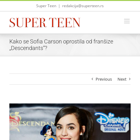
Skip
Super Teen
|
redakcija@superteen.rs
to
content
Kako se Sofia Carson oprostila od franšize
„Descendants“?
Previous
Next
View
Larger
Image