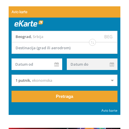
Avio karte
BEG
Beograd
,
Srbija
Destinacija (grad ili aerodrom)
Datum od
Datum do
1 putnik
,
ekonomska
Pretraga
Avio karte