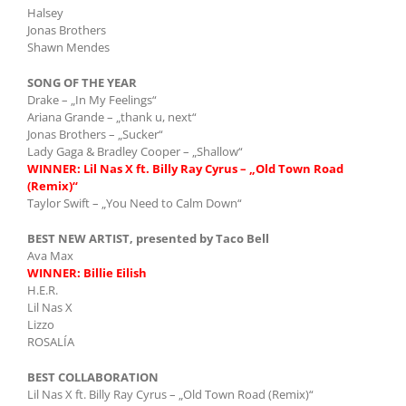
Halsey
Jonas Brothers
Shawn Mendes
SONG OF THE YEAR
Drake – „In My Feelings“
Ariana Grande – „thank u, next“
Jonas Brothers – „Sucker“
Lady Gaga & Bradley Cooper – „Shallow“
WINNER: Lil Nas X ft. Billy Ray Cyrus – „Old Town Road
(Remix)“
Taylor Swift – „You Need to Calm Down“
BEST NEW ARTIST, presented by Taco Bell
Ava Max
WINNER: Billie Eilish
H.E.R.
Lil Nas X
Lizzo
ROSALÍA
BEST COLLABORATION
Lil Nas X ft. Billy Ray Cyrus – „Old Town Road (Remix)“