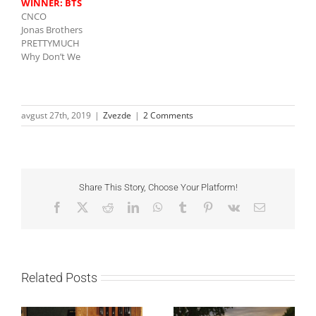
WINNER:
BTS
CNCO
Jonas Brothers
PRETTYMUCH
Why Don’t We
avgust 27th, 2019
|
Zvezde
|
2 Comments
Share This Story, Choose Your Platform!
Facebook
X
Reddit
LinkedIn
WhatsApp
Tumblr
Pinterest
Vk
Email
Related Posts