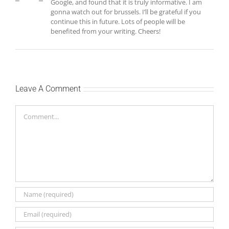
Google, and found that it is truly informative. I am
gonna watch out for brussels. I’ll be grateful if you
continue this in future. Lots of people will be
benefited from your writing. Cheers!
Leave A Comment
Comment