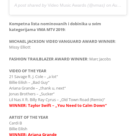
A post shared by
Video Music Awards
(@vmas) on
Aug 26, 2019 at 10:58pm PDT
Kompetna lista nominovanih i dobinika u svim
kategorijama VMA MTV 2019:
MICHAEL JACKSON VIDEO VANGUARD AWARD
WINNER
:
Missy Elliott
FASHION TRAILBLAZER AWARD
WINNER
: Marc Jacobs
VIDEO OF THE YEAR
21 Savage ft. J. Cole – „a lot“
Billie Eilish – „Bad Guy“
Ariana Grande – „thank u, next“
Jonas Brothers – „Sucker“
Lil Nas X ft. Billy Ray Cyrus – „Old Town Road (Remix)“
WINNER:
Taylor Swift – „You Need to Calm Down“
ARTIST OF THE YEAR
Cardi B
Billie Eilish
WINNER:
Ariana Grande