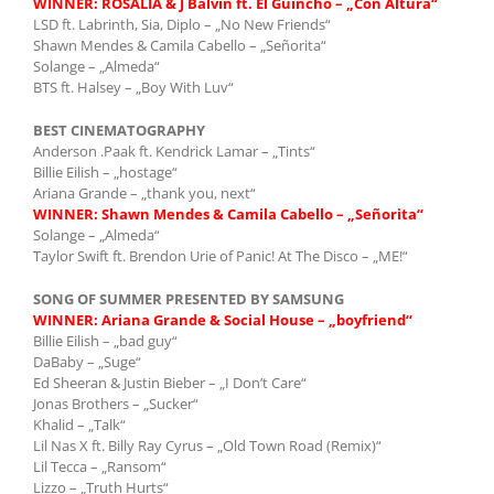
WINNER: ROSALÍA & J Balvin ft. El Guincho – „Con Altura“
LSD ft. Labrinth, Sia, Diplo – „No New Friends“
Shawn Mendes & Camila Cabello – „Señorita“
Solange – „Almeda“
BTS ft. Halsey – „Boy With Luv“
BEST CINEMATOGRAPHY
Anderson .Paak ft. Kendrick Lamar – „Tints“
Billie Eilish – „hostage“
Ariana Grande – „thank you, next“
WINNER: Shawn Mendes & Camila Cabello – „Señorita“
Solange – „Almeda“
Taylor Swift ft. Brendon Urie of Panic! At The Disco – „ME!“
SONG OF SUMMER PRESENTED BY SAMSUNG
WINNER:
Ariana Grande & Social House – „boyfriend“
Billie Eilish – „bad guy“
DaBaby – „Suge“
Ed Sheeran & Justin Bieber – „I Don’t Care“
Jonas Brothers – „Sucker“
Khalid – „Talk“
Lil Nas X ft. Billy Ray Cyrus – „Old Town Road (Remix)“
Lil Tecca – „Ransom“
Lizzo – „Truth Hurts“