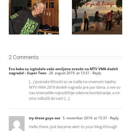
Ellie Goulding otkriva
Silente objavio novi
nežniju stranu novim
singl “Prije ili kasnije”
singlom „4 Seasons“
2 Comments
Evo kako su izgledale vaše omiljene zvezde na MTV VMA dodeli
nagrada! - Super Teen
28. avgust 2019. at 13:31
- Reply
[…] poznate ličnosti su se našle na crvenom tepihu
MTV VMA 2019 dodeli nagrada pre par dana, a sve su
nas iznenadile najrazličitije odevne kombinacije, a mi
smo odlučili da vam […]
try these guys out
5. novembar 2019. at 15:37
- Reply
Hello there, just became alert to your blog through