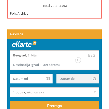
Total Voters:
292
Polls Archive
Avio karte
BEG
Beograd
,
Srbija
Destinacija (grad ili aerodrom)
Datum od
Datum do
1 putnik
,
ekonomska
Pretraga