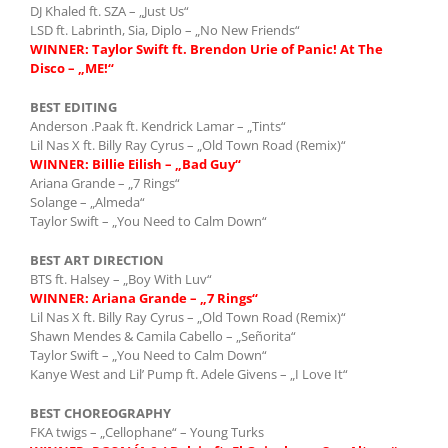
DJ Khaled ft. SZA – „Just Us“
LSD ft. Labrinth, Sia, Diplo – „No New Friends“
WINNER: Taylor Swift ft. Brendon Urie of Panic! At The
Disco – „ME!“
BEST EDITING
Anderson .Paak ft. Kendrick Lamar – „Tints“
Lil Nas X ft. Billy Ray Cyrus – „Old Town Road (Remix)“
WINNER: Billie Eilish – „Bad Guy“
Ariana Grande – „7 Rings“
Solange – „Almeda“
Taylor Swift – „You Need to Calm Down“
BEST ART DIRECTION
BTS ft. Halsey – „Boy With Luv“
WINNER: Ariana Grande – „7 Rings“
Lil Nas X ft. Billy Ray Cyrus – „Old Town Road (Remix)“
Shawn Mendes & Camila Cabello – „Señorita“
Taylor Swift – „You Need to Calm Down“
Kanye West and Lil’ Pump ft. Adele Givens – „I Love It“
BEST CHOREOGRAPHY
FKA twigs – „Cellophane“ – Young Turks