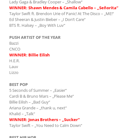
Lady Gaga & Bradley Cooper – „Shallow“
WINNER:
Shawn Mendes & Camila Cabello – „Señorita“
Taylor Swift ft. Brendon Urie of Panic! At The Disco – „ME!“
Ed Sheeran & Justin Bieber – „I Don’t Care“
BTS ft. Halsey – „Boy With Luv“
PUSH ARTIST OF THE YEAR
Bazzi
CNCO
WINNER: Billie Eilish
H.E.R.
Lauv
Lizzo
BEST POP
5 Seconds of Summer – „Easier“
Cardi B & Bruno Mars – „Please Me“
Billie Eilish – „Bad Guy“
Ariana Grande – „thank u, next“
Khalid – „Talk“
WINNER:
Jonas Brothers – „Sucker“
Taylor Swift – „You Need to Calm Down“
BEST HIP HOP