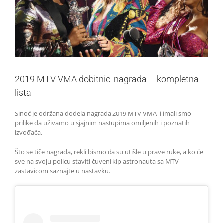
2019 MTV VMA dobitnici nagrada – kompletna
lista
Sinoć je održana dodela nagrada 2019 MTV VMA i imali smo
prilike da uživamo u sjajnim nastupima omiljenih i poznatih
izvođača.
Što se tiče nagrada, rekli bismo da su utišle u prave ruke, a ko će
sve na svoju policu staviti čuveni kip astronauta sa MTV
zastavicom saznajte u nastavku.