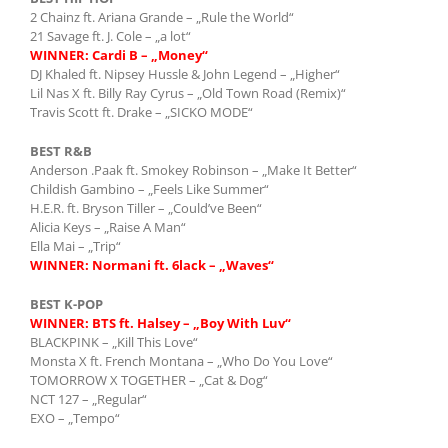
2 Chainz ft. Ariana Grande – „Rule the World“
21 Savage ft. J. Cole – „a lot“
WINNER: Cardi B – „Money“
DJ Khaled ft. Nipsey Hussle & John Legend – „Higher“
Lil Nas X ft. Billy Ray Cyrus – „Old Town Road (Remix)“
Travis Scott ft. Drake – „SICKO MODE“
BEST R&B
Anderson .Paak ft. Smokey Robinson – „Make It Better“
Childish Gambino – „Feels Like Summer“
H.E.R. ft. Bryson Tiller – „Could’ve Been“
Alicia Keys – „Raise A Man“
Ella Mai – „Trip“
WINNER: Normani ft. 6lack – „Waves“
BEST K-POP
WINNER: BTS ft. Halsey – „Boy With Luv“
BLACKPINK – „Kill This Love“
Monsta X ft. French Montana – „Who Do You Love“
TOMORROW X TOGETHER – „Cat & Dog“
NCT 127 – „Regular“
EXO – „Tempo“