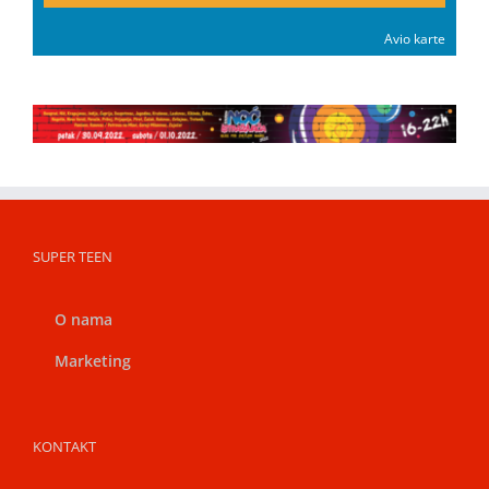
Avio karte
SUPER TEEN
O nama
Marketing
KONTAKT