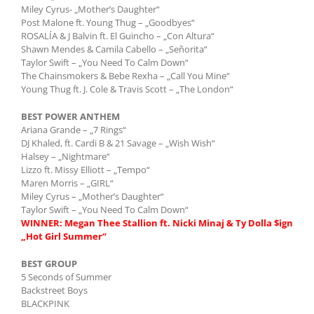
Miley Cyrus- „Mother’s Daughter“
Post Malone ft. Young Thug – „Goodbyes“
ROSALÍA & J Balvin ft. El Guincho – „Con Altura“
Shawn Mendes & Camila Cabello – „Señorita“
Taylor Swift – „You Need To Calm Down“
The Chainsmokers & Bebe Rexha – „Call You Mine“
Young Thug ft. J. Cole & Travis Scott – „The London“
BEST POWER ANTHEM
Ariana Grande – „7 Rings“
DJ Khaled, ft. Cardi B & 21 Savage – „Wish Wish“
Halsey – „Nightmare“
Lizzo ft. Missy Elliott – „Tempo“
Maren Morris – „GIRL“
Miley Cyrus – „Mother’s Daughter“
Taylor Swift – „You Need To Calm Down“
WINNER: Megan Thee Stallion ft. Nicki Minaj & Ty Dolla $ign
„Hot Girl Summer“
BEST GROUP
5 Seconds of Summer
Backstreet Boys
BLACKPINK