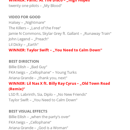
twenty one pilots – „My Blood“
VIDEO FOR GOOD
Halsey – „Nightmare“
The Killers – „Land of the Free“
Jamie N Commons, Skylar Grey ft. Gallant – „Runaway Train“
John Legend – „Preach“
Lil Dicky – „Earth“
WINNER: Taylor Swift – „You Need to Calm Down“
BEST DIRECTION
Billie Eilish – „Bad Guy“
FKA twigs – „Cellophane“ – Young Turks
Ariana Grande – „thank you, next“
WINNER: Lil Nas X ft. Billy Ray Cyrus – „Old Town Road
(Remix)“
LSD ft. Labrinth, Sia, Diplo – „No New Friends“
Taylor Swift – „You Need to Calm Down“
BEST VISUAL EFFECTS
Billie Eilish – „when the party’s over“
FKA twigs – „Cellophane“
Ariana Grande – „God is a Woman“