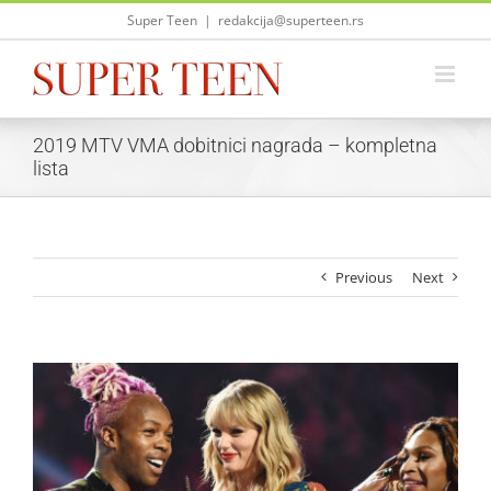
Skip
Super Teen
|
redakcija@superteen.rs
to
content
2019 MTV VMA dobitnici nagrada – kompletna
lista
Previous
Next
View
Larger
Image