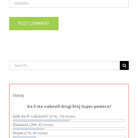
Search
for:
Glasaj
Da li ste nabavili drugi broj Super postera?
Gde da ih nabavim?
(51%, 150 Votes)
Daaaaaa
(28%, 82 Votes)
Nope
(21%, 60 Votes)