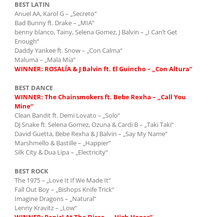
BEST LATIN
Anuel AA, Karol G – „Secreto“
Bad Bunny ft. Drake – „MIA“
benny blanco, Tainy, Selena Gomez, J Balvin – „I Can’t Get
Enough“
Daddy Yankee ft. Snow – „Con Calma“
Maluma – „Mala Mía“
WINNER: ROSALÍA & J Balvin ft. El Guincho – „Con Altura“
BEST DANCE
WINNER:
The Chainsmokers ft. Bebe Rexha – „Call You
Mine“
Clean Bandit ft. Demi Lovato – „Solo“
DJ Snake ft. Selena Gomez, Ozuna & Cardi B – „Taki Taki“
David Guetta, Bebe Rexha & J Balvin – „Say My Name“
Marshmello & Bastille – „Happier“
Silk City & Dua Lipa – „Electricity“
BEST ROCK
The 1975 – „Love It If We Made It“
Fall Out Boy – „Bishops Knife Trick“
Imagine Dragons – „Natural“
Lenny Kravitz – „Low“
WINNER:
Panic! At The Disco – „High Hopes“