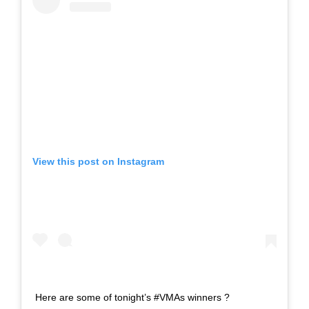
View this post on Instagram
Here are some of tonight’s #VMAs winners ?