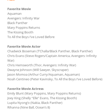
Favorite Movie
Aquaman
Avengers: Infinity War
Black Panther
Mary Poppins Returns
The Kissing Booth
To All the Boys I’ve Loved Before
Favorite Movie Actor
Chadwick Boseman (T’Challa/Black Panther, Black Panther)
Chris Evans (Steve Rogers/Captain America, Avengers: Infinity
War)
Chris Hemsworth (Thor, Avengers: Infinity War)
Dwayne Johnson (Will Sawyer, Skyscraper)
Jason Momoa (Arthur Curry/Aquaman, Aquaman)
Noah Centineo (Peter Kavinsky, To All the Boys I’ve Loved Before)
Favorite Movie Actress
Emily Blunt (Mary Poppins, Mary Poppins Returns)
Joey King (Shelly “Elle” Evans, The Kissing Booth)
Lupita Nyong’o (Nakia, Black Panther)
Rihanna (Nine Ball, Ocean’s 8)