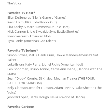
The Voice
Favorite TV Host*
Ellen DeGeneres (Ellen’s Game of Games)
Kevin Hart (TKO: Total Knock Out)
Liza Koshy & Marc Summers (Double Dare)
Nick Cannon & JoJo Siwa (Lip Sync Battle Shorties)
Ryan Seacrest (American Idol)
Tyra Banks (America’s Got Talent)
Favorite TV Judges*
Simon Cowell, Mel B, Heidi Klum, Howie Mandel (America’s Got
Talent)
Luke Bryan, Katy Perry, Lionel Richie (American Idol)
Len Goodman, Bruno Tonioli, Carrie Ann Inaba, (Dancing with the
Stars)
Sean “Diddy” Combs, DJ Khaled, Meghan Trainor (THE FOUR:
BATTLE FOR STARDOM)
Kelly Clarkson, Jennifer Hudson, Adam Levine, Blake Shelton (The
Voice)
Jennifer Lopez, Derek Hough, NE-YO (World of Dance)
Favorite Cartoon