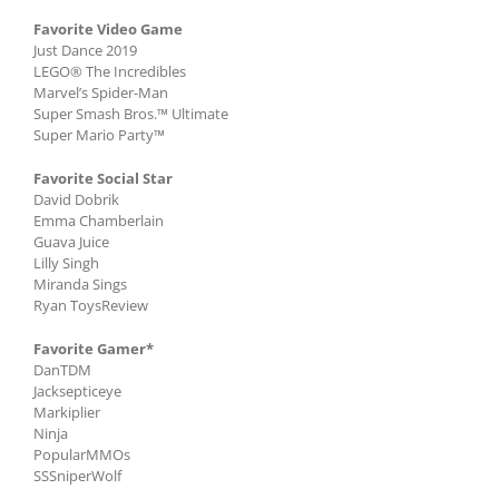
Favorite Video Game
Just Dance 2019
LEGO® The Incredibles
Marvel’s Spider-Man
Super Smash Bros.™ Ultimate
Super Mario Party™
Favorite Social Star
David Dobrik
Emma Chamberlain
Guava Juice
Lilly Singh
Miranda Sings
Ryan ToysReview
Favorite Gamer*
DanTDM
Jacksepticeye
Markiplier
Ninja
PopularMMOs
SSSniperWolf