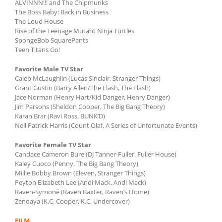
ALVINNN!!! and The Chipmunks
The Boss Baby: Back in Business
The Loud House
Rise of the Teenage Mutant Ninja Turtles
SpongeBob SquarePants
Teen Titans Go!
Favorite Male TV Star
Caleb McLaughlin (Lucas Sinclair, Stranger Things)
Grant Gustin (Barry Allen/The Flash, The Flash)
Jace Norman (Henry Hart/Kid Danger, Henry Danger)
Jim Parsons (Sheldon Cooper, The Big Bang Theory)
Karan Brar (Ravi Ross, BUNK’D)
Neil Patrick Harris (Count Olaf, A Series of Unfortunate Events)
Favorite Female TV Star
Candace Cameron Bure (DJ Tanner-Fuller, Fuller House)
Kaley Cuoco (Penny, The Big Bang Theory)
Millie Bobby Brown (Eleven, Stranger Things)
Peyton Elizabeth Lee (Andi Mack, Andi Mack)
Raven-Symoné (Raven Baxter, Raven’s Home)
Zendaya (K.C. Cooper, K.C. Undercover)
FILM