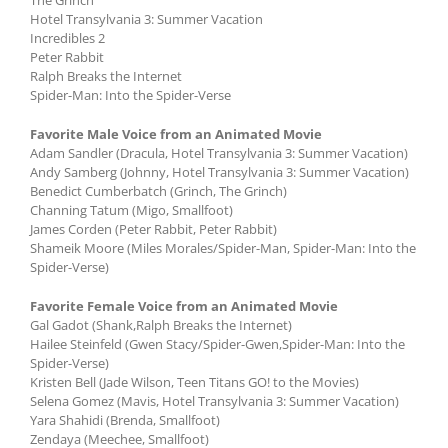
Hotel Transylvania 3: Summer Vacation
Incredibles 2
Peter Rabbit
Ralph Breaks the Internet
Spider-Man: Into the Spider-Verse
Favorite Male Voice from an Animated Movie
Adam Sandler (Dracula, Hotel Transylvania 3: Summer Vacation)
Andy Samberg (Johnny, Hotel Transylvania 3: Summer Vacation)
Benedict Cumberbatch (Grinch, The Grinch)
Channing Tatum (Migo, Smallfoot)
James Corden (Peter Rabbit, Peter Rabbit)
Shameik Moore (Miles Morales/Spider-Man, Spider-Man: Into the
Spider-Verse)
Favorite Female Voice from an Animated Movie
Gal Gadot (Shank,Ralph Breaks the Internet)
Hailee Steinfeld (Gwen Stacy/Spider-Gwen,Spider-Man: Into the
Spider-Verse)
Kristen Bell (Jade Wilson, Teen Titans GO! to the Movies)
Selena Gomez (Mavis, Hotel Transylvania 3: Summer Vacation)
Yara Shahidi (Brenda, Smallfoot)
Zendaya (Meechee, Smallfoot)