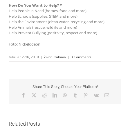
How Do You Want to Help? *
Help People in Need (homes, food and more)
Help Schools (supplies, STEM and more)
Help the Environment (clean water, recycling and more)
Help Animals (rescue, wildlife and more)
Help Prevent Bullying (positivity, respect and more)
Foto: Nickelodeon
februar 27th, 2019
|
Život i zabava
|
3 Comments
Share This Story, Choose Your Platform!
Facebook
X
Reddit
LinkedIn
WhatsApp
Tumblr
Pinterest
Vk
Email
Related Posts