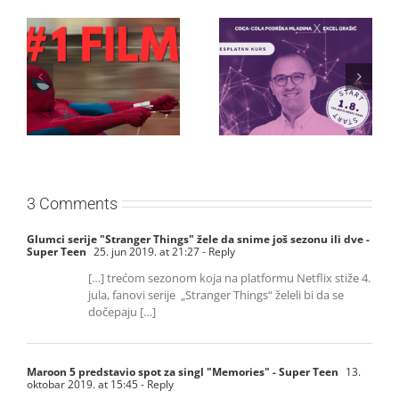
Najuspešnije otvaranje
Priključi se besplatnoj
studijskog filma u Srbiji:
regionalnoj AI edukaciji
Spajdermen: Novi dan
i nauči kako da
oborio rekord već prvog
veštačku inteligenciju
vikenda
primeniš u praksi
3 Comments
Glumci serije "Stranger Things" žele da snime još sezonu ili dve -
Super Teen
25. jun 2019. at 21:27
- Reply
[…] trećom sezonom koja na platformu Netflix stiže 4.
jula, fanovi serije „Stranger Things“ želeli bi da se
dočepaju […]
Maroon 5 predstavio spot za singl "Memories" - Super Teen
13.
oktobar 2019. at 15:45
- Reply