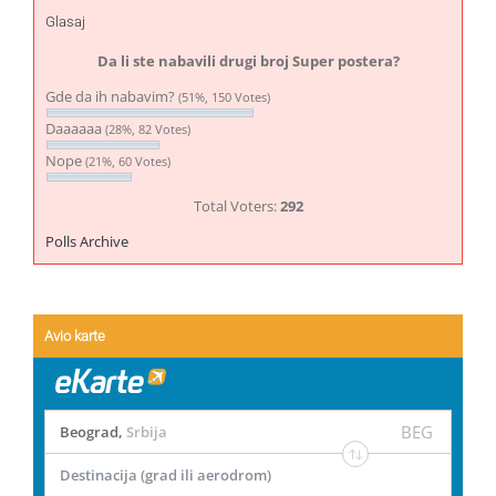
Glasaj
Da li ste nabavili drugi broj Super postera?
Gde da ih nabavim?
(51%, 150 Votes)
Daaaaaa
(28%, 82 Votes)
Nope
(21%, 60 Votes)
Total Voters:
292
Polls Archive
Avio karte
BEG
Beograd
,
Srbija
Destinacija (grad ili aerodrom)