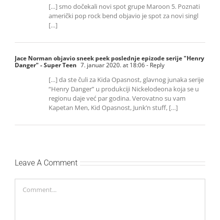
[…] smo dočekali novi spot grupe Maroon 5. Poznati
američki pop rock bend objavio je spot za novi singl
[…]
Jace Norman objavio sneek peek poslednje epizode serije "Henry
Danger" - Super Teen
7. januar 2020. at 18:06
- Reply
[…] da ste čuli za Kida Opasnost, glavnog junaka serije
“Henry Danger” u produkciji Nickelodeona koja se u
regionu daje već par godina. Verovatno su vam
Kapetan Men, Kid Opasnost, Junk’n stuff, […]
Leave A Comment
Comment