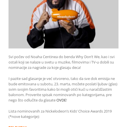
Svi počev od Noaha Centinea do benda Why Don’t We, kao i svi
ostali koji se nalaze u svetu u muzike, filmovima i TV-u dobili su
nominacije za nagrade za koje glasaju deca!
I pazite sad glasanje je već otvoreno, tako da sve dok emisija ne
bude emitovana u subotu, 23. marta, možete poslati ljubav (glas)
svim svojim favoritima kako bi mogli otići kući u naračdžastim
balonom. Proverite spisak nominovanih po kategorijama, pre
nego što odlučite da glasate
OVDE
!
Lista nominovanih za Nickelodeon’s Kids’ Choice Awards 2019
(*nove kategorije):