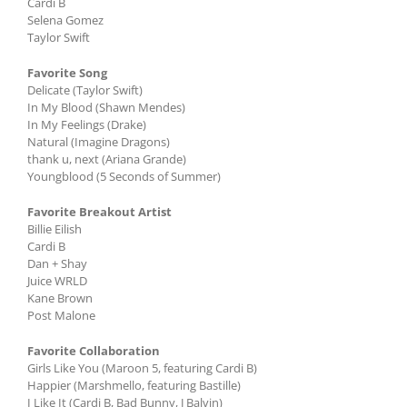
Cardi B
Selena Gomez
Taylor Swift
Favorite Song
Delicate (Taylor Swift)
In My Blood (Shawn Mendes)
In My Feelings (Drake)
Natural (Imagine Dragons)
thank u, next (Ariana Grande)
Youngblood (5 Seconds of Summer)
Favorite Breakout Artist
Billie Eilish
Cardi B
Dan + Shay
Juice WRLD
Kane Brown
Post Malone
Favorite Collaboration
Girls Like You (Maroon 5, featuring Cardi B)
Happier (Marshmello, featuring Bastille)
I Like It (Cardi B, Bad Bunny, J Balvin)