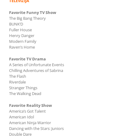
TELEVIZIJA
Favorite Funny TV Show
The Big Bang Theory
BUNK’D
Fuller House
Henry Danger
Modern Family
Raven’s Home
Favorite TV Drama
A Series of Unfortunate Events
Chilling Adventures of Sabrina
The Flash
Riverdale
Stranger Things
The Walking Dead
Favorite Reality Show
America’s Got Talent
American Idol
American Ninja Warrior
Dancing with the Stars: Juniors
Double Dare