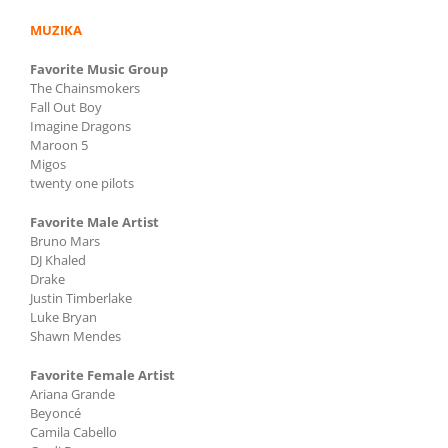
MUZIKA
Favorite Music Group
The Chainsmokers
Fall Out Boy
Imagine Dragons
Maroon 5
Migos
twenty one pilots
Favorite Male Artist
Bruno Mars
DJ Khaled
Drake
Justin Timberlake
Luke Bryan
Shawn Mendes
Favorite Female Artist
Ariana Grande
Beyoncé
Camila Cabello