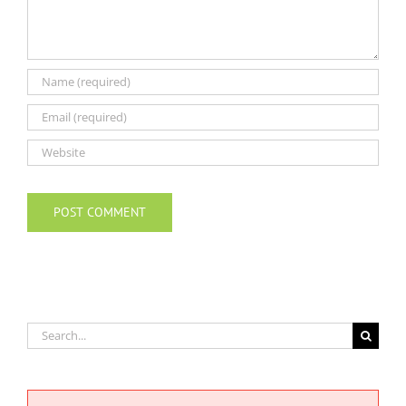
Search
for: