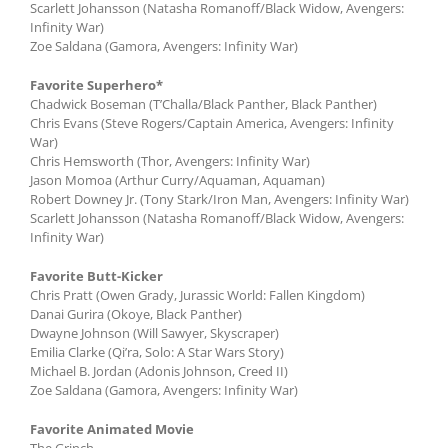
Scarlett Johansson (Natasha Romanoff/Black Widow, Avengers:
Infinity War)
Zoe Saldana (Gamora, Avengers: Infinity War)
Favorite Superhero*
Chadwick Boseman (T’Challa/Black Panther, Black Panther)
Chris Evans (Steve Rogers/Captain America, Avengers: Infinity
War)
Chris Hemsworth (Thor, Avengers: Infinity War)
Jason Momoa (Arthur Curry/Aquaman, Aquaman)
Robert Downey Jr. (Tony Stark/Iron Man, Avengers: Infinity War)
Scarlett Johansson (Natasha Romanoff/Black Widow, Avengers:
Infinity War)
Favorite Butt-Kicker
Chris Pratt (Owen Grady, Jurassic World: Fallen Kingdom)
Danai Gurira (Okoye, Black Panther)
Dwayne Johnson (Will Sawyer, Skyscraper)
Emilia Clarke (Qi’ra, Solo: A Star Wars Story)
Michael B. Jordan (Adonis Johnson, Creed II)
Zoe Saldana (Gamora, Avengers: Infinity War)
Favorite Animated Movie
The Grinch