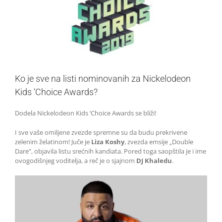
Ko je sve na listi nominovanih za Nickelodeon
Kids ‘Choice Awards?
Dodela Nickelodeon Kids ‘Choice Awards se bliži!
I sve vaše omiljene zvezde spremne su da budu prekrivene
zelenim želatinom! Juče je
Liza Koshy
, zvezda emsije „Double
Dare”, objavila listu srećnih kandiata. Pored toga saopštila je i ime
ovogodišnjeg voditelja, a reč je o sjajnom
DJ Khaledu
.