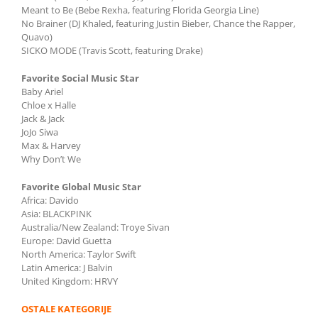
Meant to Be (Bebe Rexha, featuring Florida Georgia Line)
No Brainer (DJ Khaled, featuring Justin Bieber, Chance the Rapper,
Quavo)
SICKO MODE (Travis Scott, featuring Drake)
Favorite Social Music Star
Baby Ariel
Chloe x Halle
Jack & Jack
JoJo Siwa
Max & Harvey
Why Don’t We
Favorite Global Music Star
Africa: Davido
Asia: BLACKPINK
Australia/New Zealand: Troye Sivan
Europe: David Guetta
North America: Taylor Swift
Latin America: J Balvin
United Kingdom: HRVY
OSTALE KATEGORIJE