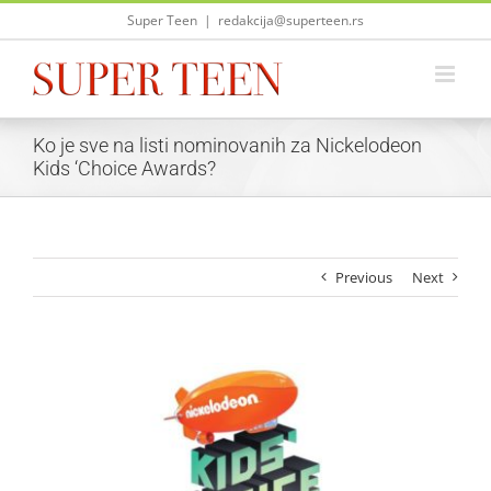
Skip
Super Teen
|
redakcija@superteen.rs
to
content
Ko je sve na listi nominovanih za Nickelodeon
Kids ‘Choice Awards?
Previous
Next
View
Larger
Image