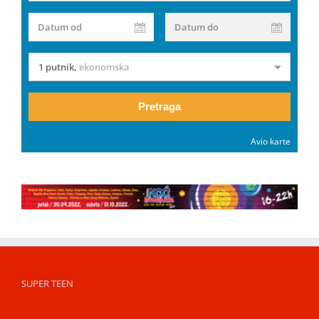
Datum od
Datum do
1 putnik
,
ekonomska
Pretraga
Avio karte
SUPER TEEN